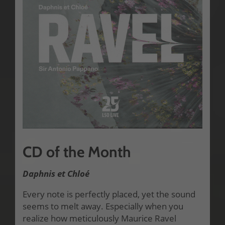
CD of the Month
Daphnis et Chloé
Every note is perfectly placed, yet the sound
seems to melt away. Especially when you
realize how meticulously Maurice Ravel