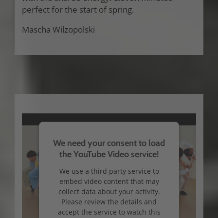
perfect for the start of spring.
Mascha Wilzopolski
We need your consent to load
the YouTube Video service!
We use a third party service to
embed video content that may
collect data about your activity.
Please review the details and
accept the service to watch this