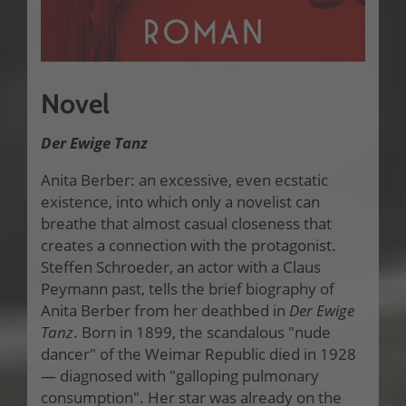
Novel
Der Ewige Tanz
Anita Berber: an excessive, even ecstatic
existence, into which only a novelist can
breathe that almost casual closeness that
creates a connection with the protagonist.
Steffen Schroeder, an actor with a Claus
Peymann past, tells the brief biography of
Anita Berber from her deathbed in
Der Ewige
Tanz
. Born in 1899, the scandalous "nude
dancer" of the Weimar Republic died in 1928
— diagnosed with "galloping pulmonary
consumption". Her star was already on the