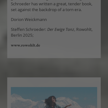
Schroeder has written a great, tender book,
set against the backdrop of a torn era.
Dorion Weickmann
Steffen Schroeder:
Der Ewige Tanz
, Rowohlt,
Berlin 2025;
www.rowohlt.de