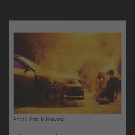
Photo: Estelle Hanania