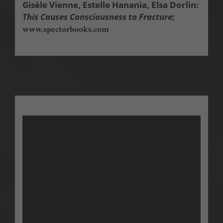
Gisèle Vienne, Estelle Hanania, Elsa Dorlin:
This Causes Consciousness to Fracture
;
www.spectorbooks.com