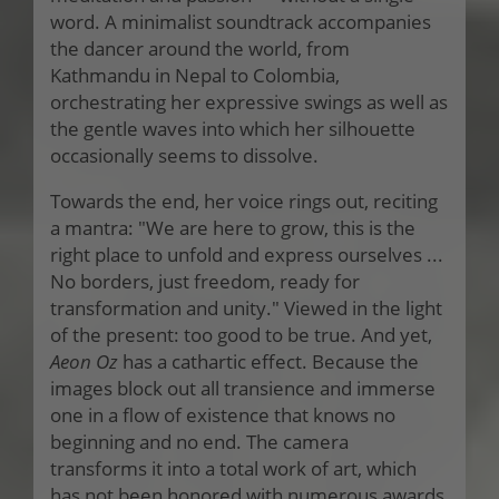
word. A minimalist soundtrack accompanies
the dancer around the world, from
Kathmandu in Nepal to Colombia,
orchestrating her expressive swings as well as
the gentle waves into which her silhouette
occasionally seems to dissolve.
Towards the end, her voice rings out, reciting
a mantra: "We are here to grow, this is the
right place to unfold and express ourselves ...
No borders, just freedom, ready for
transformation and unity." Viewed in the light
of the present: too good to be true. And yet,
Aeon Oz
has a cathartic effect. Because the
images block out all transience and immerse
one in a flow of existence that knows no
beginning and no end. The camera
transforms it into a total work of art, which
has not been honored with numerous awards