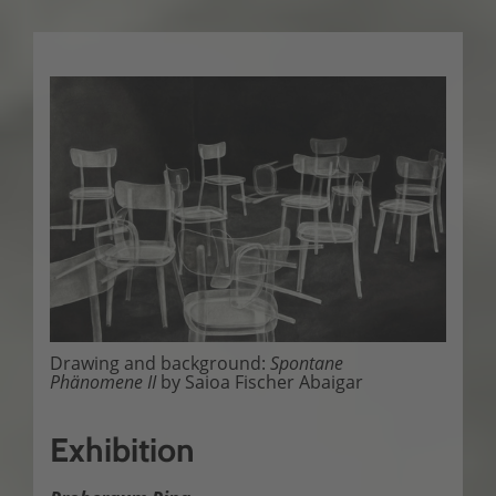
Drawing and background:
Spontane
Phänomene II
by Saioa Fischer Abaigar
Exhibition