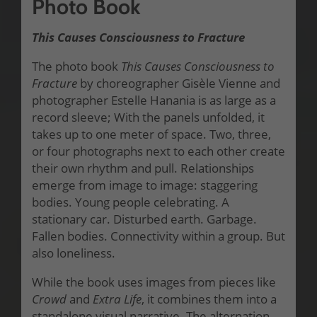
Photo Book
This Causes Consciousness to Fracture
The photo book
This Causes Consciousness to
Fracture
by choreographer Gisèle Vienne and
photographer Estelle Hanania is as large as a
record sleeve; With the panels unfolded, it
takes up to one meter of space. Two, three,
or four photographs next to each other create
their own rhythm and pull. Relationships
emerge from image to image: staggering
bodies. Young people celebrating. A
stationary car. Disturbed earth. Garbage.
Fallen bodies. Connectivity within a group. But
also loneliness.
While the book uses images from pieces like
Crowd
and
Extra Life
, it combines them into a
standalone visual narrative. The alternation