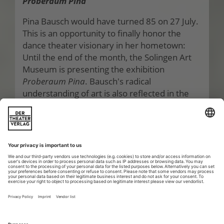
Proberaum Pina
Pina Bausch would have turned 85 on 27 July.
This is an opportunity to finally honor the
dance theater visionary in her hometown:
Until the end of the month, the Solingen Art
Museum is presenting the exhibition
Proberaum Pina
. Bausch's radical
understanding of art is also reflected in the
curatorial approach: It's not just about the
mere presentation of Bausch artifacts;
Proberaum Pina
is an interactive approach to
the choreographer's work which only takes
shape in the moment of presentation.
Over 30 students from the Cologne
Kunsthochschule für Medien are interpreting
Bausch's legacy here. Together with the
Tanztheater Wuppertal Pina Bausch, its stage
design and costume archive, and the Pina