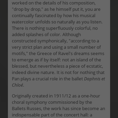
worked on the details of his composition,
"drop by drop," as he himself put it, you are
continually fascinated by how his musical
watercolor unfolds so naturally as you listen.
There is nothing superfluously colorful, no
added splashes of color. Although
constructed symphonically, "according to a
very strict plan and using a small number of
motifs," the Greece of Ravel's dreams seems
to emerge as if by itself: not an island of the
blessed, but nevertheless a piece of ecstatic,
indeed divine nature. It is not for nothing that
Pan plays a crucial role in the ballet
Daphnis et
Chloé
.
Originally created in 1911/12 as a one-hour
choral symphony commissioned by the
Ballets Russes, the work has since become an
indispensable part of the concert hall: a