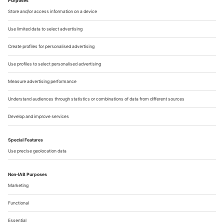
Bausch Archive, they are creating works of art
that span the entire spectrum from painting
to sculpture and video to performance, as an
"interplay of artistic forms, space, and
movement". And: urban space, one might
add. Bausch grew up in Solingen as the
daughter of an innkeeper, and she remained
connected to the region throughout her life.
This influence is also reflected in her art:
"Some of the things I experienced as a child
can be found much later on the stage," she is
quoted as saying on a commemorative
plaque at the former Café Müller in the city
center.
Falk Schreiber
Until 25 April;
www.kunstmuseum-solingen.de