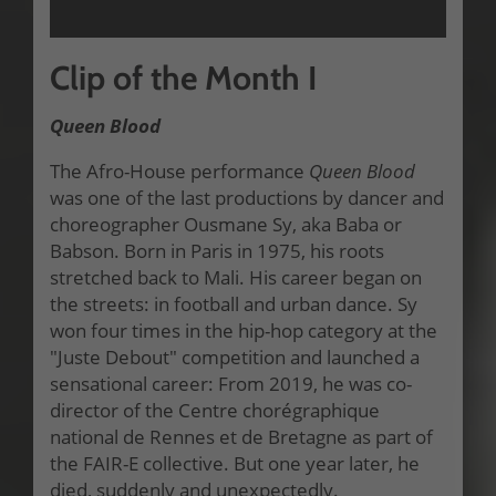
Clip of the Month I
Queen Blood
The Afro-House performance
Queen Blood
was one of the last productions by dancer and
choreographer Ousmane Sy, aka Baba or
Babson. Born in Paris in 1975, his roots
stretched back to Mali. His career began on
the streets: in football and urban dance. Sy
won four times in the hip-hop category at the
"Juste Debout" competition and launched a
sensational career: From 2019, he was co-
director of the Centre chorégraphique
national de Rennes et de Bretagne as part of
the FAIR-E collective. But one year later, he
died, suddenly and unexpectedly.