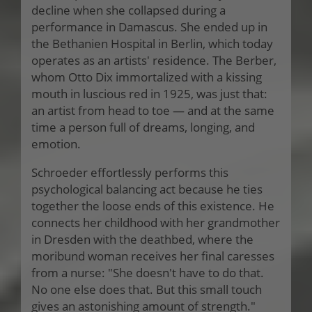
decline when she collapsed during a
performance in Damascus. She ended up in
the Bethanien Hospital in Berlin, which today
operates as an artists' residence. The Berber,
whom Otto Dix immortalized with a kissing
mouth in luscious red in 1925, was just that:
an artist from head to toe — and at the same
time a person full of dreams, longing, and
emotion.
Schroeder effortlessly performs this
psychological balancing act because he ties
together the loose ends of this existence. He
connects her childhood with her grandmother
in Dresden with the deathbed, where the
moribund woman receives her final caresses
from a nurse: "She doesn't have to do that.
No one else does that. But this small touch
gives an astonishing amount of strength."