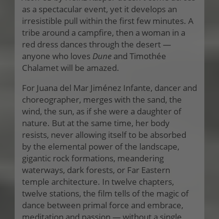
as a spectacular event, yet it develops an
irresistible pull within the first few minutes. A
tribe around a campfire, then a woman in a
red dress dances through the desert —
anyone who loves
Dune
and Timothée
Chalamet will be amazed.
For Juana del Mar Jiménez Infante, dancer and
choreographer, merges with the sand, the
wind, the sun, as if she were a daughter of
nature. But at the same time, her body
resists, never allowing itself to be absorbed
by the elemental power of the landscape,
gigantic rock formations, meandering
waterways, dark forests, or Far Eastern
temple architecture. In twelve chapters,
twelve stations, the film tells of the magic of
dance between primal force and embrace,
meditation and passion — without a single