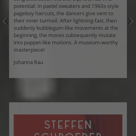
potential: In pastel sweaters and 1960s-style
pageboy haircuts, the dancers give vent to
their inner turmoil. After lightning-fast, then
suddenly bubblegum-like movements at the
beginning, the moves subsequently mutate
into puppet-like motions. A museum-worthy
masterpiece!
Johanna Rau