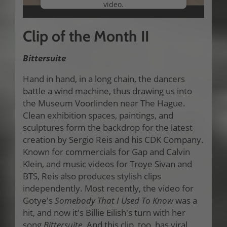
video.
More Information
Clip of the Month II
Accept
Bittersuite
Hand in hand, in a long chain, the dancers
battle a wind machine, thus drawing us into
the Museum Voorlinden near The Hague.
Clean exhibition spaces, paintings, and
sculptures form the backdrop for the latest
creation by Sergio Reis and his CDK Company.
Known for commercials for Gap and Calvin
Klein, and music videos for Troye Sivan and
BTS, Reis also produces stylish clips
independently. Most recently, the video for
Gotye's
Somebody That I Used To Know
was a
hit, and now it's Billie Eilish's turn with her
song
Bittersuite
. And this clip, too, has viral