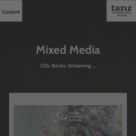
Content
Mixed Media
CDs, Books, Streaming ...