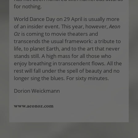
for nothing.
World Dance Day on 29 April is usually more
of an insider event. This year, however,
Aeon
Oz
is coming to movie theaters and
transcends the usual framework: a tribute to
life, to planet Earth, and to the art that never
stands still. A high mass for all those who
enjoy breathing in transcendent flows. All the
rest will fall under the spell of beauty and no
longer sing the blues. For sixty minutes.
Dorion Weickmann
www.aeonoz.com