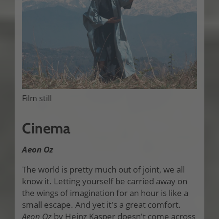
Film still
Cinema
Aeon Oz
The world is pretty much out of joint, we all
know it. Letting yourself be carried away on
the wings of imagination for an hour is like a
small escape. And yet it's a great comfort.
Aeon Oz
by Heinz Kasper doesn't come across