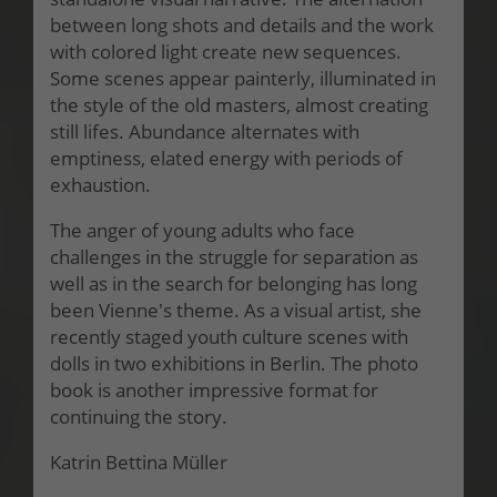
between long shots and details and the work
with colored light create new sequences.
Some scenes appear painterly, illuminated in
the style of the old masters, almost creating
still lifes. Abundance alternates with
emptiness, elated energy with periods of
exhaustion.
The anger of young adults who face
challenges in the struggle for separation as
well as in the search for belonging has long
been Vienne's theme. As a visual artist, she
recently staged youth culture scenes with
dolls in two exhibitions in Berlin. The photo
book is another impressive format for
continuing the story.
Katrin Bettina Müller