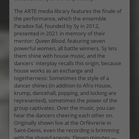
The ARTE media library features the finale of
the performance, which the ensemble
Paradox-Sal, founded by Sy in 2012,
presented in 2021 in memory of their
mentor:
Queen Blood
, featuring seven
powerful women, all battle winners. Sy lets
them shine with house music, and the
dancers' interplay recalls this origin, because
house works as an exchange and
togetherness: Sometimes the style of a
dancer shines (in addition to Afro House,
krump, dancehall, popping, and locking are
represented), sometimes the power of the
group captivates. Over the music, you can
hear the dancers cheering each other on.
Originally shown live at the Orfèvrerie in
Saint-Denis, even the recording is brimming
with the shared energy. Eleven minutes —