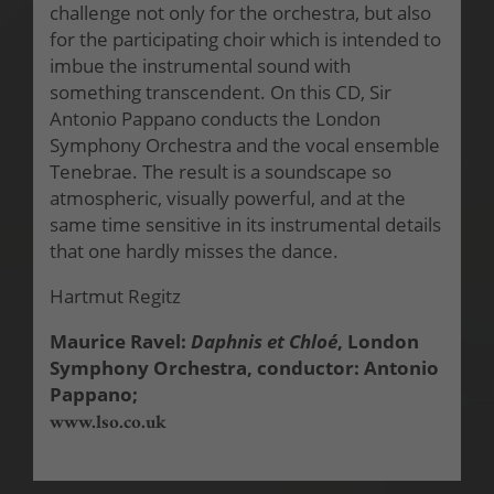
challenge not only for the orchestra, but also
for the participating choir which is intended to
imbue the instrumental sound with
something transcendent. On this CD, Sir
Antonio Pappano conducts the London
Symphony Orchestra and the vocal ensemble
Tenebrae. The result is a soundscape so
atmospheric, visually powerful, and at the
same time sensitive in its instrumental details
that one hardly misses the dance.
Hartmut Regitz
Maurice Ravel:
Daphnis et Chloé
, London
Symphony Orchestra, conductor: Antonio
Pappano;
www.lso.co.uk