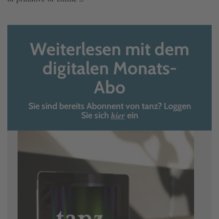
Weiterlesen mit dem
digitalen Monats-
Abo
Sie sind bereits Abonnent von tanz? Loggen
hier
Sie sich
ein