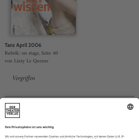
Tanz April 2006
Rubrik: on stage, Seite 40
von Lizzy Le Quesne
Vergriffen
Weitere Beiträge
Doppelgänger
is an exhibition comprising four screens,
Doppelgänger