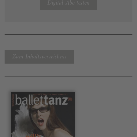
Digital-Abo testen
Zum Inhaltsverzeichnis