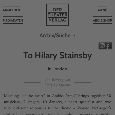
Toggle
Toggle
ANMELDEN
MENÜ
navigation
navigatio
MEDIADATEN
ABO & SHOP
Archiv/Suche
To Hilary Stainsby
in London
Ein Beitrag von
Lizzy Le Quesne
Meaning “of the heart“ in Arabic, “Amu” brings together 50
musicians, 7 singers, 10 dancers, a heart specialist and two
very different responses to the theme – Wayne McGregor’s
abstract choreography and Sir John Tavener’s dramatic