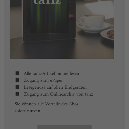
Alle tanz-Artikel online lesen
Zugang zum ePaper
Lesegenuss auf allen Endgeräten
Zugang zum Onlinearchiv von tanz
Sie können alle Vorteile des Abos
sofort nutzen