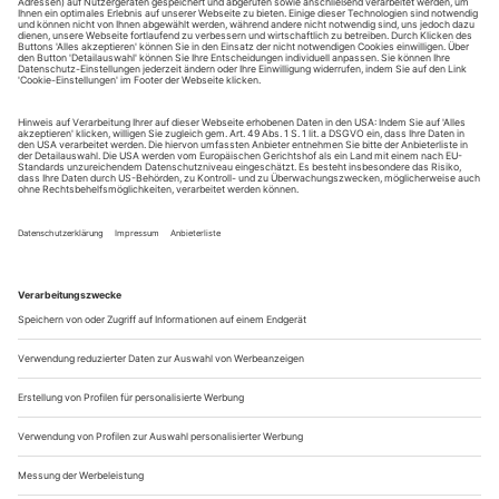
showing people looking at art and at themselves. Each of the
four images is presented in duplicate, to be viewed
(optionally) through glasses that blend the images weirdly
into one with an awkward 3-D feel. The layered and swollen,
stereoscopic image and flickery stop-motion effect (made from
thousands of still...
Traurige Obsession
in Mönchengladbach
Es war eine Amour fou, die Oskar Kokoschka nie verwinden
sollte. Nach der Affäre mit der Wiener Muse und Musikerin
Alma Mahler ließ der expressionistische Maler eine
lebensgroße Puppe von ihr anfertigen, die er sieben Jahre lang
als künstliche Geliebte mit sich he­rumtrug. Dann, nach einer
durchzechten Nacht, hackte er ihr den Kopf ab.
Alma Mahler war in gewisser...
Daniel Lepkoff