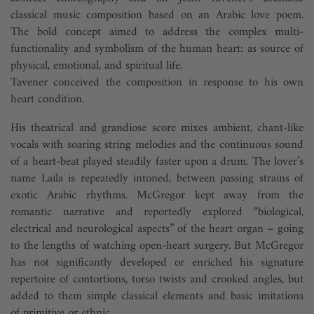
classical music composition based on an Arabic love poem.
The bold concept aimed to address the complex multi-
functionality and symbolism of the human heart: as source of
physical, emotional, and spiritual life.
Tavener conceived the composition in response to his own
heart condition.
His theatrical and grandiose score mixes ambient, chant-like
vocals with soaring string melodies and the continuous sound
of a heart-beat played steadily faster upon a drum. The lover’s
name Laila is repeatedly intoned, between passing strains of
exotic Arabic rhythms. McGregor kept away from the
romantic narrative and reportedly explored “biological,
electrical and neurological aspects” of the heart organ – going
to the lengths of watching open-heart surgery. But McGregor
has not significantly developed or enriched his signature
repertoire of contortions, torso twists and crooked angles, but
added to them simple classical elements and basic imitations
of primitive or ethnic ...